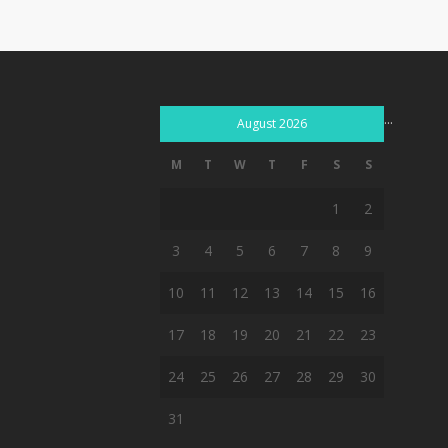
...
August 2026
M
T
W
T
F
S
S
1
2
3
4
5
6
7
8
9
10
11
12
13
14
15
16
17
18
19
20
21
22
23
24
25
26
27
28
29
30
31