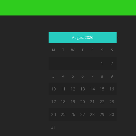
...
August 2026
M
T
W
T
F
S
S
1
2
3
4
5
6
7
8
9
10
11
12
13
14
15
16
17
18
19
20
21
22
23
24
25
26
27
28
29
30
31