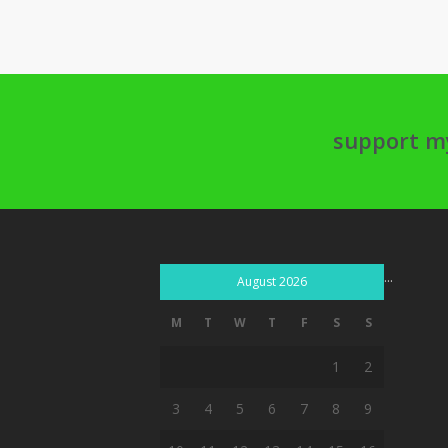
support m
...
August 2026
M
T
W
T
F
S
S
1
2
3
4
5
6
7
8
9