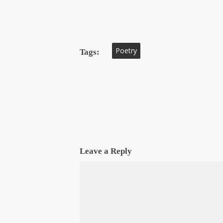
Poetry
Tags:
Leave a Reply