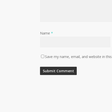
Name
*
Save my name, email, and website in this